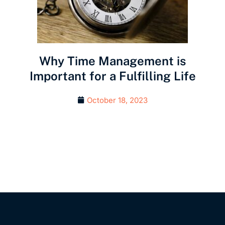
Why Time Management is
Important for a Fulfilling Life
October 18, 2023