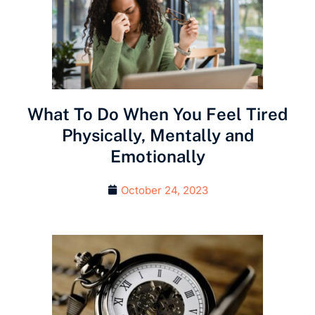
What To Do When You Feel Tired
Physically, Mentally and
Emotionally
October 24, 2023