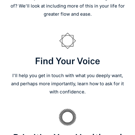
of? We'll look at including more of this in your life for
greater flow and ease.
Find Your Voice
I'll help you get in touch with what you deeply want,
and perhaps more importantly, learn how to ask for it
with confidence.