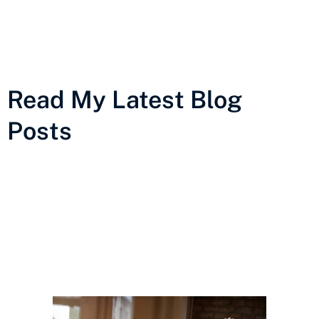
Read My Latest Blog
Posts