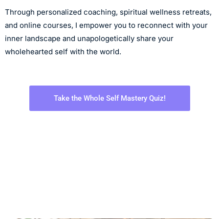
Through personalized coaching, spiritual wellness retreats,
and online courses, I empower you to reconnect with your
inner landscape and unapologetically share your
wholehearted self with the world.
Take the Whole Self Mastery Quiz!