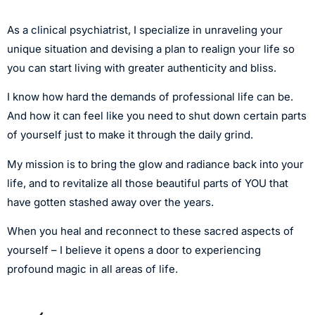
As a clinical psychiatrist, I specialize in unraveling your
unique situation and devising a plan to realign your life so
you can start living with greater authenticity and bliss.
I know how hard the demands of professional life can be.
And how it can feel like you need to shut down certain parts
of yourself just to make it through the daily grind.
My mission is to bring the glow and radiance back into your
life, and to revitalize all those beautiful parts of YOU that
have gotten stashed away over the years.
When you heal and reconnect to these sacred aspects of
yourself – I believe it opens a door to experiencing
profound magic in all areas of life.