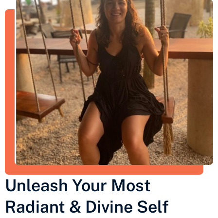
Unleash Your Most
Radiant & Divine Self