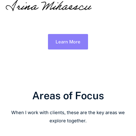
Learn More
Areas of Focus
When I work with clients, these are the key areas we
explore together.