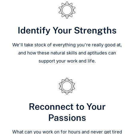
Identify Your Strengths
We'll take stock of everything you're really good at,
and how these natural skills and aptitudes can
support your work and life.
Reconnect to Your
Passions
What can you work on for hours and never get tired