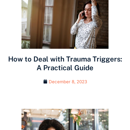
How to Deal with Trauma Triggers:
A Practical Guide
December 8, 2023