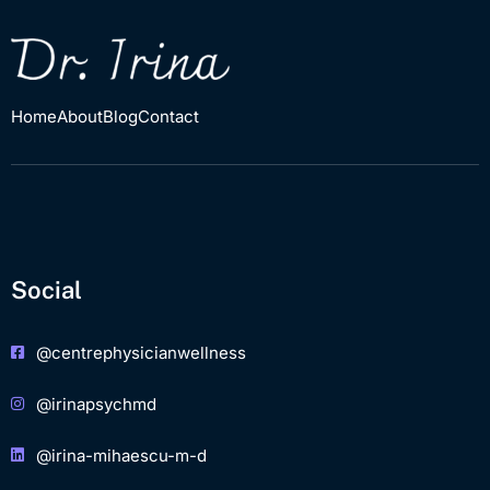
Home
About
Blog
Contact
Social
@centrephysicianwellness
@irinapsychmd
@irina-mihaescu-m-d