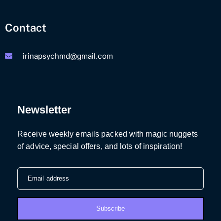
Contact
irinapsychmd@gmail.com
Newsletter
Receive weekly emails packed with magic nuggets
of advice, special offers, and lots of inspiration!
Email address
Subscribe