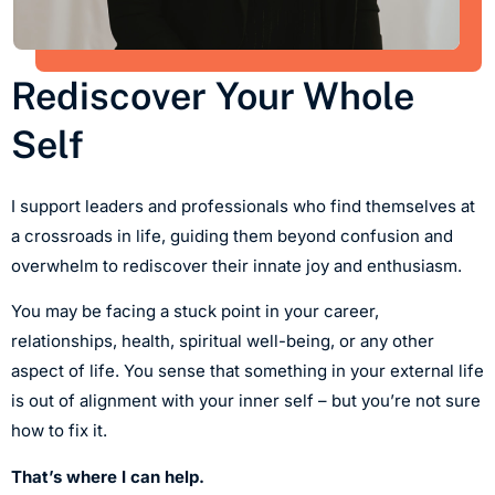
Rediscover Your Whole
Self
I support leaders and professionals who find themselves at
a crossroads in life, guiding them beyond confusion and
overwhelm to rediscover their innate joy and enthusiasm.
You may be facing a stuck point in your career,
relationships, health, spiritual well-being, or any other
aspect of life. You sense that something in your external life
is out of alignment with your inner self – but you’re not sure
how to fix it.
That’s where I can help.