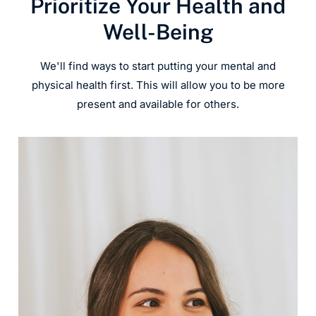
Prioritize Your Health and
Well-Being
We'll find ways to start putting your mental and
physical health first. This will allow you to be more
present and available for others.